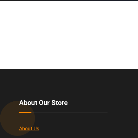
About Our Store
About Us