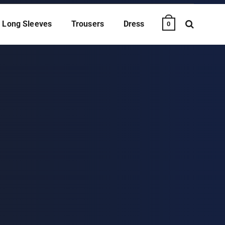
Long Sleeves
Trousers
Dress
0