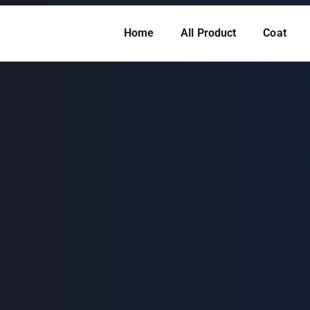
Home
All Product
Coat