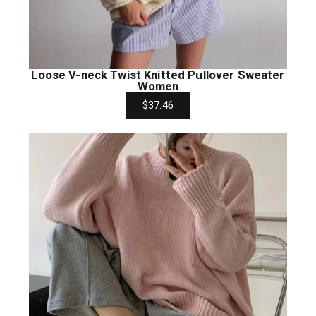
Loose V-neck Twist Knitted Pullover Sweater
Women
$37.46