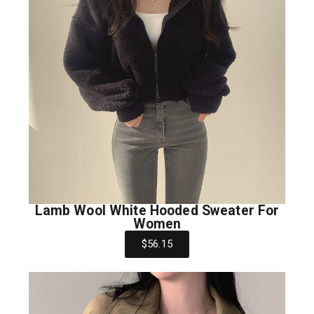
Lamb Wool White Hooded Sweater For
Women
$56.15