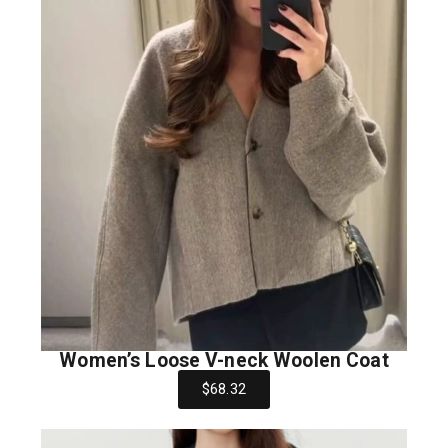
Women’s Loose V-neck Woolen Coat
$68.32