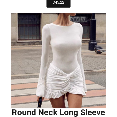
$45.22
Round Neck Long Sleeve