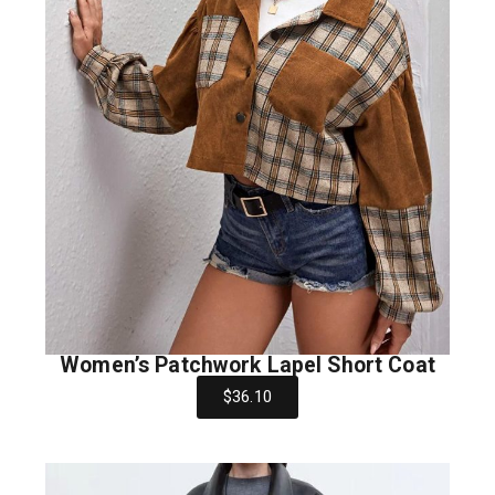
Women’s Patchwork Lapel Short Coat
$36.10