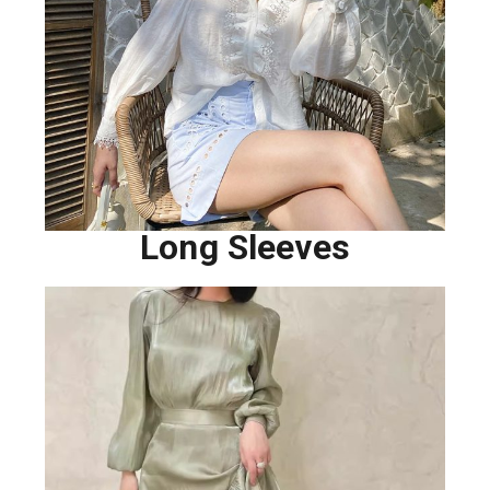
Long Sleeves