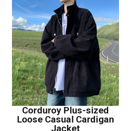
Corduroy Plus-sized
Loose Casual Cardigan
Jacket