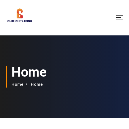
Home
Home
Home