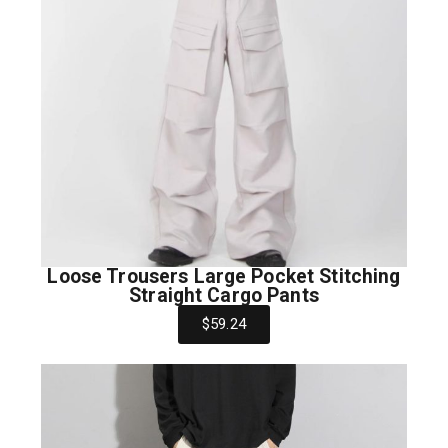
Loose Trousers Large Pocket Stitching
Straight Cargo Pants
$59.24