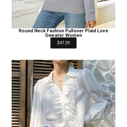
Round Neck Fashion Pullover Plaid Love
Sweater Women
$47.29