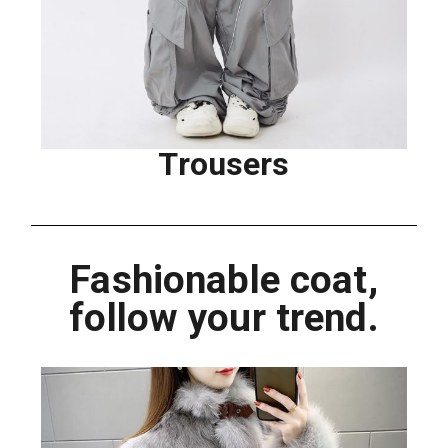
Trousers
Fashionable coat,
follow your trend.