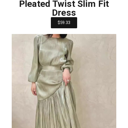
Pleated Twist Slim Fit
Dress
$59.33