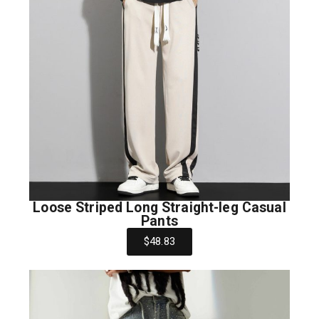
Loose Striped Long Straight-leg Casual
Pants
$48.83