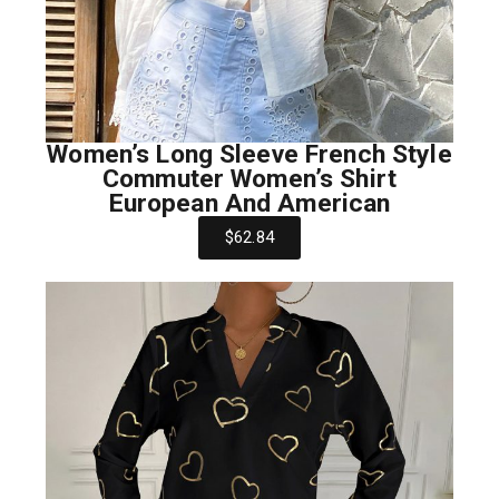
Women’s Long Sleeve French Style
Commuter Women’s Shirt
European And American
$62.84