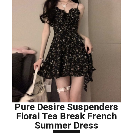
Pure Desire Suspenders
Floral Tea Break French
Summer Dress