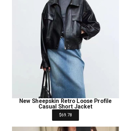
New Sheepskin Retro Loose Profile
Casual Short Jacket
$69.78