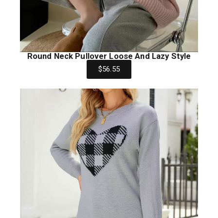
Round Neck Pullover Loose And Lazy Style
$56.55