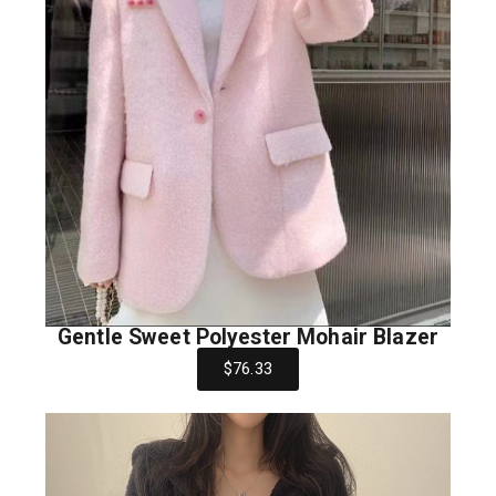
Gentle Sweet Polyester Mohair Blazer
$76.33