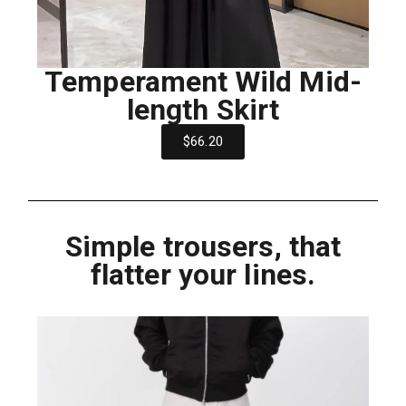
Temperament Wild Mid-
length Skirt
$66.20
Simple trousers, that
flatter your lines.