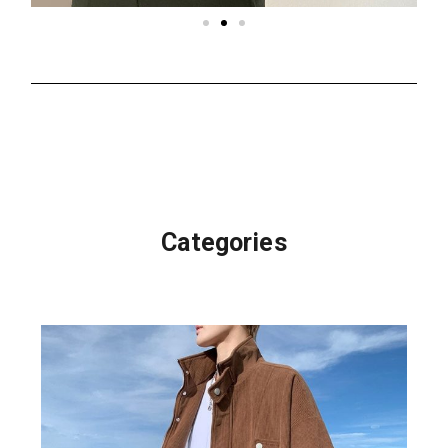
Categories