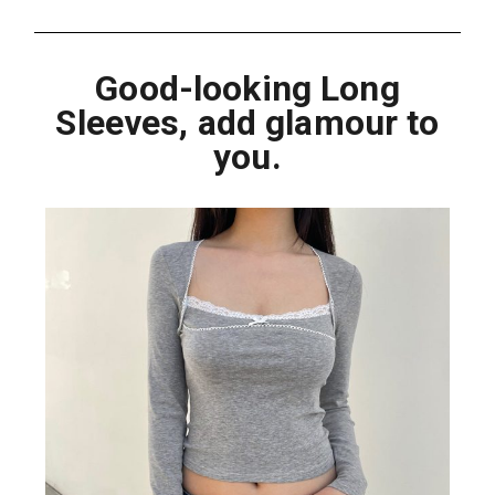
Good-looking Long
Sleeves, add glamour to
you.