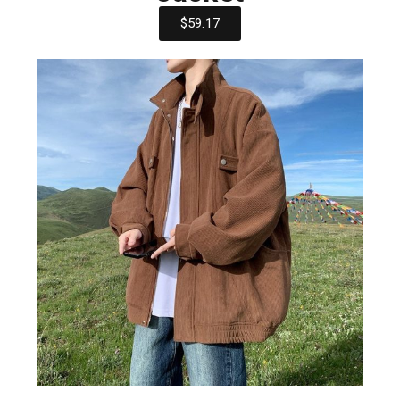
$59.17