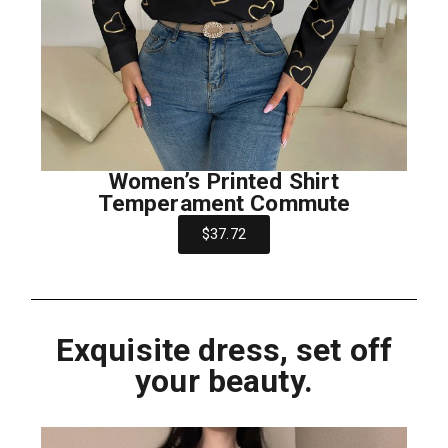
Women’s Printed Shirt
Temperament Commute
$37.72
Exquisite dress, set off
your beauty.