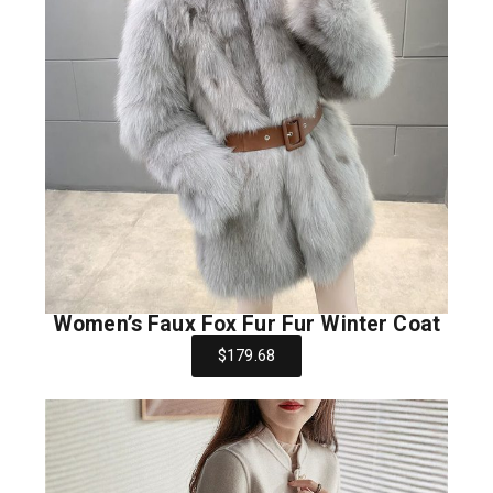
Women’s Faux Fox Fur Fur Winter Coat
$179.68