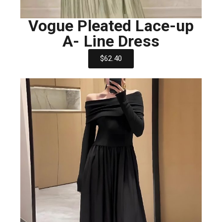
Vogue Pleated Lace-up
A- Line Dress
$62.40