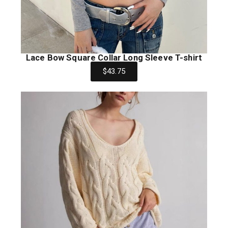
Lace Bow Square Collar Long Sleeve T-shirt
$43.75