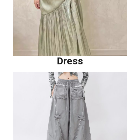
Dress