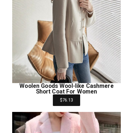
Woolen Goods Wool-like Cashmere
Short Coat For Women
$76.13