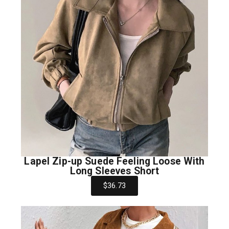
Lapel Zip-up Suede Feeling Loose With
Long Sleeves Short
$36.73