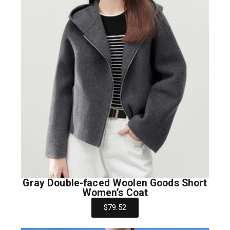
Gray Double-faced Woolen Goods Short
Women’s Coat
$79.52