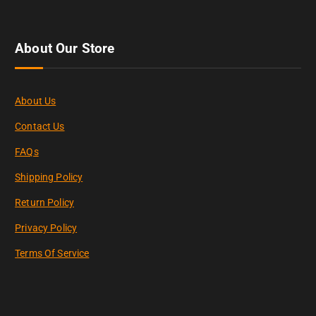
About Our Store
About Us
Contact Us
FAQs
Shipping Policy
Return Policy
Privacy Policy
Terms Of Service