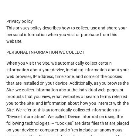
Privacy policy
This privacy policy describes how to collect, use and share your
personal information when you visit or purchase from this
website.
PERSONAL INFORMATION WE COLLECT
When you visit the Site, we automatically collect certain
information about your device, including information about your
web browser, IP address, time zone, and some of the cookies
that are installed on your device. Additionally, as you browse the
Site, we collect information about the individual web pages or
products that you view, what websites or search terms referred
you to the Site, and information about how you interact with the
Site. We refer to this automatically-collected information as
“Device Information”. We collect Device Information using the
following technologies: – “Cookies” are data files that are placed
on your device or computer and often include an anonymous