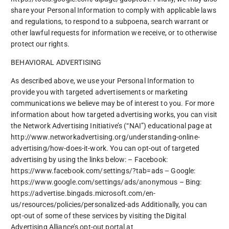
share your Personal Information to comply with applicable laws
and regulations, to respond to a subpoena, search warrant or
other lawful requests for information we receive, or to otherwise
protect our rights.
BEHAVIORAL ADVERTISING
As described above, we use your Personal Information to
provide you with targeted advertisements or marketing
communications we believe may be of interest to you. For more
information about how targeted advertising works, you can visit
the Network Advertising Initiative’s (“NAI”) educational page at
http://www.networkadvertising.org/understanding-online-
advertising/how-does-it-work. You can opt-out of targeted
advertising by using the links below: – Facebook:
https://www.facebook.com/settings/?tab=ads – Google:
https://www.google.com/settings/ads/anonymous – Bing:
https://advertise.bingads.microsoft.com/en-
us/resources/policies/personalized-ads Additionally, you can
opt-out of some of these services by visiting the Digital
Advertising Alliance’s opt-out portal at