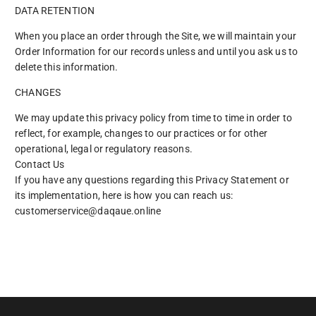
DATA RETENTION
When you place an order through the Site, we will maintain your
Order Information for our records unless and until you ask us to
delete this information.
CHANGES
We may update this privacy policy from time to time in order to
reflect, for example, changes to our practices or for other
operational, legal or regulatory reasons.
Contact Us
If you have any questions regarding this Privacy Statement or
its implementation, here is how you can reach us:
customerservice@daqaue.online