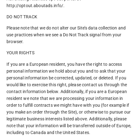
http://optout.aboutads.info/.
DO NOT TRACK
Please note that we do not alter our Site’s data collection and
use practices when we see a Do Not Track signal from your
browser.
YOUR RIGHTS
If you are a European resident, you have the right to access
personal information we hold about you and to ask that your
personal information be corrected, updated, or deleted. If you
would like to exercise this right, please contact us through the
contact information below. Additionally, if you are a European
resident we note that we are processing your information in
order to fulfill contracts we might have with you (for example if
you make an order through the Site), or otherwise to pursue our
legitimate business interests listed above. Additionally, please
note that your information will be transferred outside of Europe,
including to Canada and the United States.