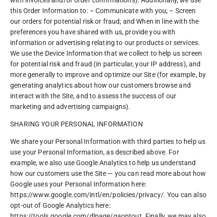
this Order Information to: – Communicate with you; – Screen
our orders for potential risk or fraud; and When in line with the
preferences you have shared with us, provide you with
information or advertising relating to our products or services.
We use the Device Information that we collect to help us screen
for potential risk and fraud (in particular, your IP address), and
more generally to improve and optimize our Site (for example, by
generating analytics about how our customers browse and
interact with the Site, and to assess the success of our
marketing and advertising campaigns).
SHARING YOUR PERSONAL INFORMATION
We share your Personal Information with third parties to help us
use your Personal Information, as described above. For
example, we also use Google Analytics to help us understand
how our customers use the Site — you can read more about how
Google uses your Personal Information here:
https://www.google.com/intl/en/policies/privacy/. You can also
opt-out of Google Analytics here:
https://tools.google.com/dlpage/gaoptout. Finally, we may also