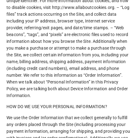
unique identifier. For more information about cookies, and how
to disable cookies, visit http://www.allaboutcookies.org. – “Log
files” track actions occurring on the Site, and collect data
including your IP address, browser type, Internet service
provider, referring/exit pages, and date/time stamps. – “Web
beacons”, “tags”, and “pixels” are electronic files used to record
information about how you browse the Site. Additionally when
you make a purchase or attempt to make a purchase through
the Site, we collect certain information from you, including your
name, billing address, shipping address, payment information
(including credit card numbers), email address, and phone
number. We refer to this information as “Order Information”.
When we talk about “Personal Information” in this Privacy
Policy, we are talking both about Device Information and Order
Information.
HOW DO WE USE YOUR PERSONAL INFORMATION?
We use the Order Information that we collect generally to fulfill
any orders placed through the Site (including processing your
payment information, arranging for shipping, and providing you
with invoices and/or order confirmations). Additionally, we use