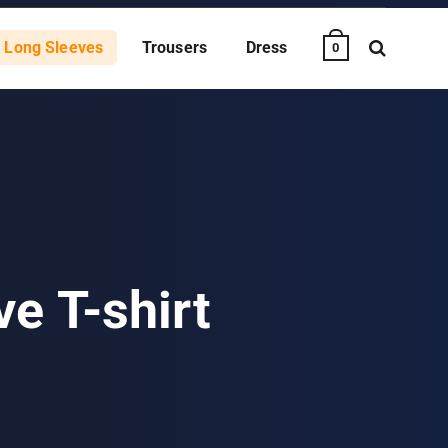
Long Sleeves
Trousers
Dress
0
e T-shirt