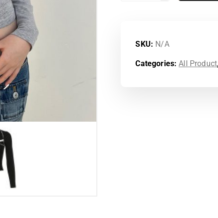
SKU:
N/A
Categories:
All Product