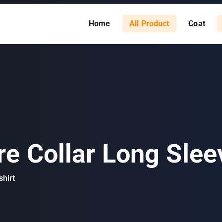
Home
All Product
Coat
e Collar Long Sleev
hirt