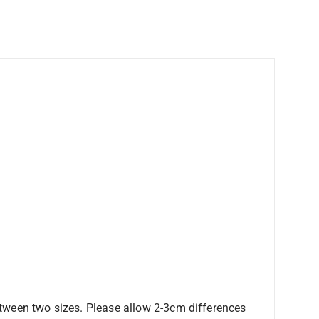
etween two sizes. Please allow 2-3cm differences