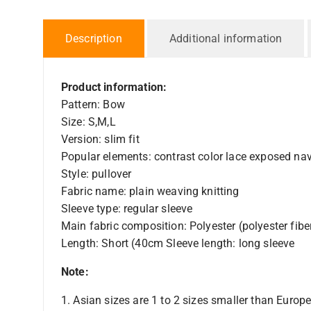
Description
Additional information
Product information:
Pattern: Bow
Size: S,M,L
Version: slim fit
Popular elements: contrast color lace exposed nav
Style: pullover
Fabric name: plain weaving knitting
Sleeve type: regular sleeve
Main fabric composition: Polyester (polyester fibe
Length: Short (40cm Sleeve length: long sleeve
Note:
1. Asian sizes are 1 to 2 sizes smaller than Euro