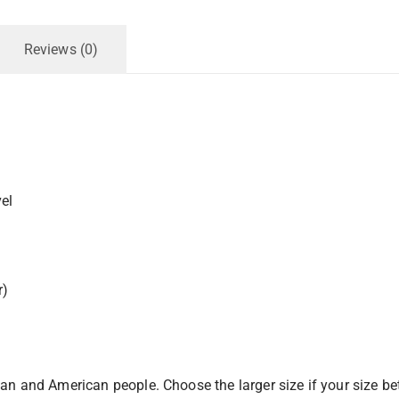
Reviews (0)
el
r)
pean and American people. Choose the larger size if your size b