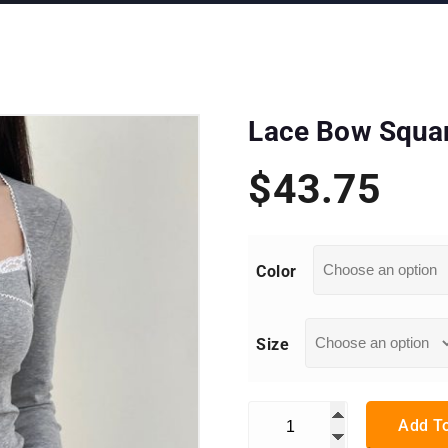
Lace Bow Square
$
43.75
Color
Size
Lace Bow Square Collar Long
Add To