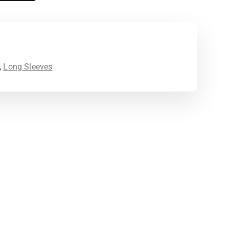
,
Long Sleeves