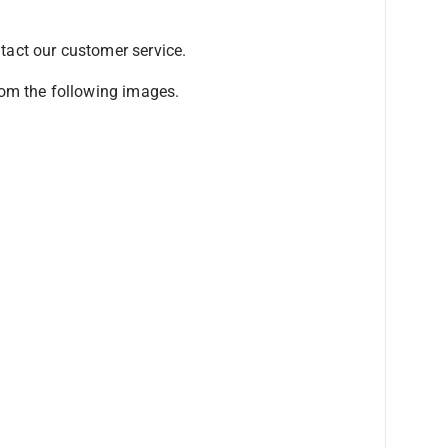
ntact our customer service.
from the following images.