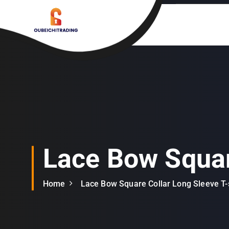
S
k
i
p
t
o
c
o
n
t
e
n
Lace Bow Squar
t
Home
Lace Bow Square Collar Long Sleeve T-s