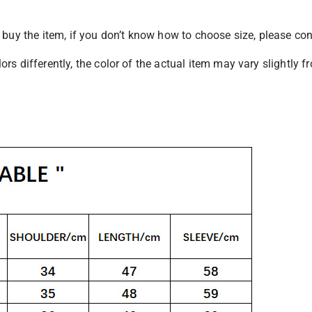
u buy the item, if you don’t know how to choose size, please co
rs differently, the color of the actual item may vary slightly 