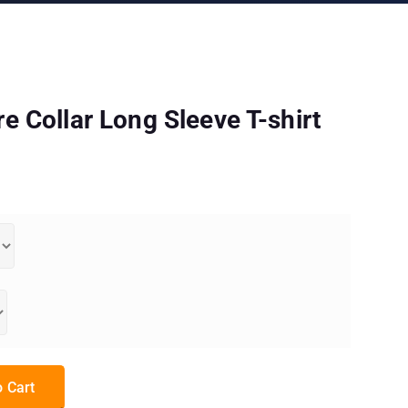
 Collar Long Sleeve T-shirt
 Sleeve T-shirt quantity
 Cart