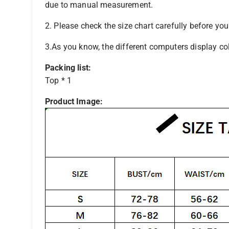
due to manual measurement.
2. Please check the size chart carefully before yo
3.As you know, the different computers display colo
Packing list:
Top * 1
Product Image: